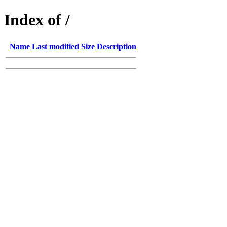
Index of /
Name
Last modified
Size
Description